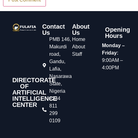
Contact
About
Opening
Us
Us
Hours
PMB 146,
Home
Monday –
Makurdi
About
Friday:
road,
Staff
9:00AM –
Gandu,
4:00PM
Lafia,
Nasarawa
DIRECTORATE
State,
OF
Nigeria
ARTIFICIAL
INTELLIGENCE
+234
CENTER
811
299
0109