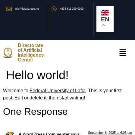
info@fulafia.edu.ng
+234 811 299 0109
EN
Directorate
of Artificial
Intelligence
Center
Hello world!
Welcome to
Federal University of Lafia
. This is your first
post. Edit or delete it, then start writing!
One Response
September 6, 2025 at 6:03 pm
A WordPress Commenter
says: