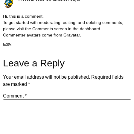
Hi, this is a comment.
To get started with moderating, editing, and deleting comments,
please visit the Comments screen in the dashboard.
Commenter avatars come from
Gravatar
.
Reply
Leave a Reply
Your email address will not be published.
Required fields
are marked
*
Comment
*