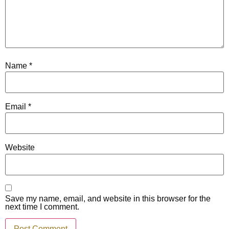
Name
*
Email
*
Website
Save my name, email, and website in this browser for the
next time I comment.