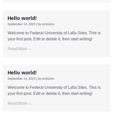
Hello world!
September 14, 2025
|
by ominixris
Welcome to Federal University of Lafia Sites. This is
your first post. Edit or delete it, then start writing!
Read More →
Hello world!
September 14, 2025
|
by ominixris
Welcome to Federal University of Lafia Sites. This is
your first post. Edit or delete it, then start writing!
Read More →