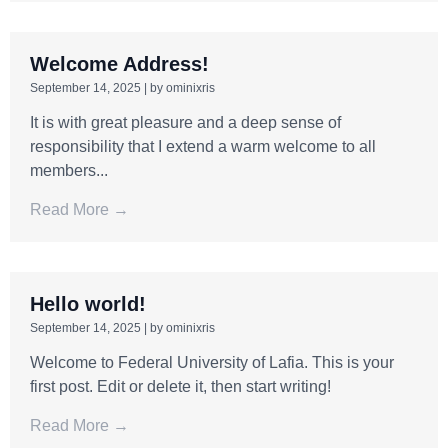
Welcome Address!
September 14, 2025
|
by ominixris
It is with great pleasure and a deep sense of
responsibility that I extend a warm welcome to all
members...
Read More →
Hello world!
September 14, 2025
|
by ominixris
Welcome to Federal University of Lafia. This is your
first post. Edit or delete it, then start writing!
Read More →