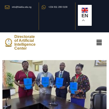
info@fulafia.edu.ng
+234 811 299 0109
EN
Directorate
of Artificial
Intelligence
Center