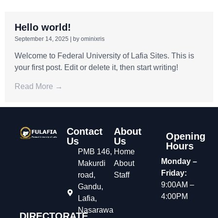
Hello world!
September 14, 2025
|
by ominixris
Welcome to Federal University of Lafia Sites. This is
your first post. Edit or delete it, then start writing!
Read More →
Contact
About
Opening
Us
Us
Hours
PMB 146,
Home
Monday –
Makurdi
About
Friday:
road,
Staff
9:00AM –
Gandu,
4:00PM
Lafia,
Nasarawa
DIRECTORATE