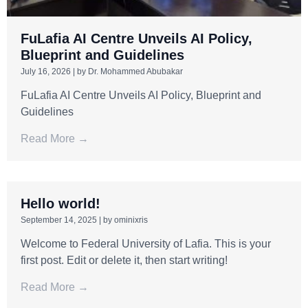
FuLafia AI Centre Unveils AI Policy,
Blueprint and Guidelines
July 16, 2026
|
by Dr. Mohammed Abubakar
FuLafia AI Centre Unveils AI Policy, Blueprint and
Guidelines
Read More →
Hello world!
September 14, 2025
|
by ominixris
Welcome to Federal University of Lafia. This is your
first post. Edit or delete it, then start writing!
Read More →